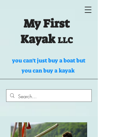
My First
Kayak
LLC
you can't just buy a boat but
you can buy a kayak