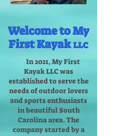
Welcome to My
First Kayak
LLC
In 2021, My First
Kayak LLC was
established to serve the
needs of outdoor lovers
and sports enthusiasts
in beautiful South
Carolina area. The
company started by a