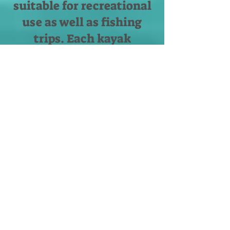
suitable for recreational
use as well as fishing
trips. Each kayak
equipped with paddle,
seat and a central rod
holder designed for a
comfortable and smooth
fishing experience. If you
are not into fishing - no
worries. We have
amazing recreational
SUP boards that will
enhance your water
sport adventure with