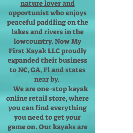
nature lover and
opportunist
who enjoys
peaceful paddling on the
lakes and rivers in the
lowcountry. Now My
First Kayak LLC proudly
expanded their business
to NC, GA, Fl and states
near by.
We are one-stop kayak
online retail store, where
you can find everything
you need to get your
game on. Our kayaks are