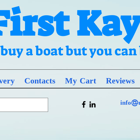
First Ka
t buy a boat but you ca
very
Contacts
My Cart
Reviews
info@m