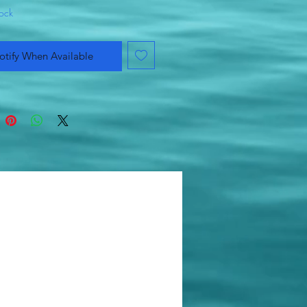
tock
otify When Available