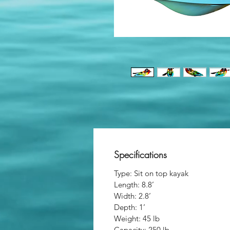
Specifications
Type: Sit on top kayak
Length: 8.8’
Width: 2.8’
Depth: 1’
Weight: 45 lb
Capacity: 250 lb