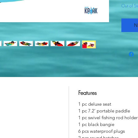
Out of S
N
Features
1 pc deluxe seat
1 pc 7.2’ portable paddle
1 pc swivel fishing rod holder
1 pc black bangie
6 pcs waterproof plugs
2 pcs round hatches