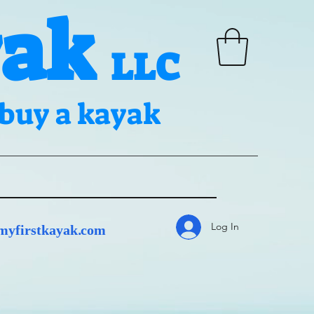
yak
LLC
n buy a kayak
Log In
yfirstkayak.com