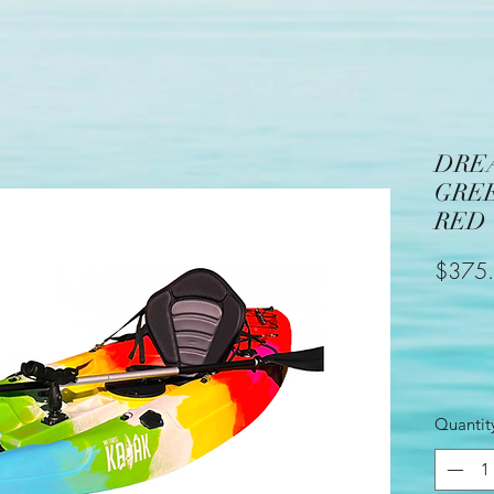
DRE
GRE
RED
$375
Quantit