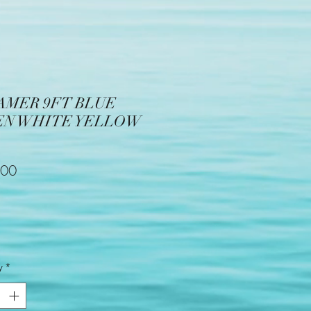
AMER 9FT BLUE
EN WHITE YELLOW
Price
.00
y
*