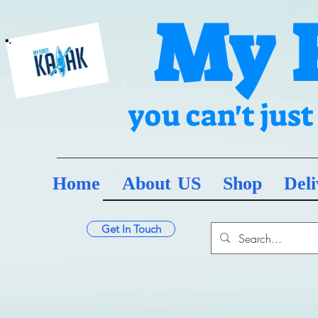
My 
you can't jus
Home
About US
Shop
Deli
Get In Touch