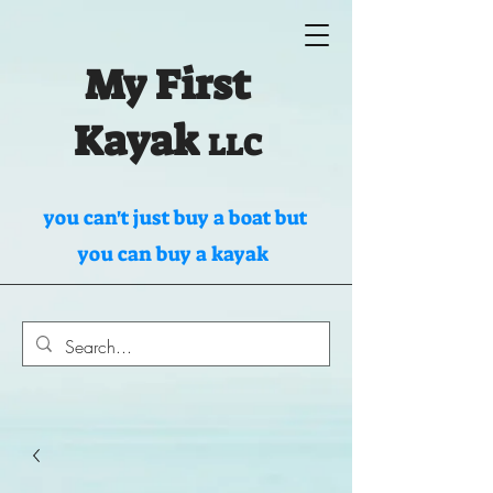
My First
Kayak
LLC
you can't just buy a boat but
you can buy a kayak