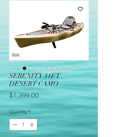
SERENITY 11FT
DESERT CAMO
Price
$1,399.00
Quantity
*