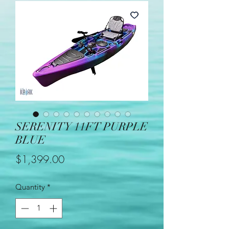
SERENITY 11FT PURPLE
BLUE
Price
$1,399.00
Quantity
*