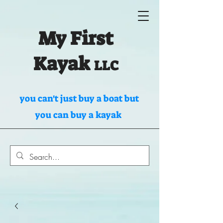
My First
Kayak
LLC
you can't just buy a boat but
you can buy a kayak