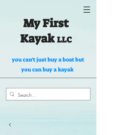
My First
Kayak
LLC
you can't just buy a boat but
you can buy a kayak