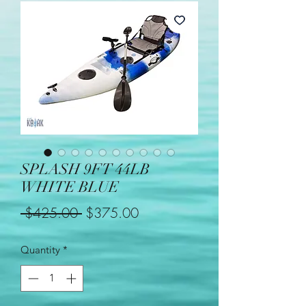
SPLASH 9FT 44LB
WHITE BLUE
Regular
Sale
 $425.00 
$375.00
Price
Price
Quantity
*